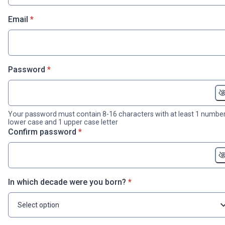
* required
Email
*
* required
Password
*
Your password must contain 8-16 characters with at least 1 number
lower case and 1 upper case letter
* required
Confirm password
*
* required
In which decade were you born?
*
Select option