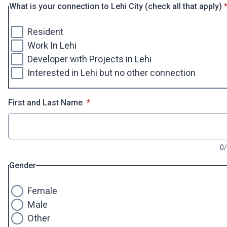
*
What is your connection to Lehi City (check all that apply)
Resident
Work In Lehi
Developer with Projects in Lehi
Interested in Lehi but no other connection
* required
First and Last Name
*
0
Gender
Female
Male
Other