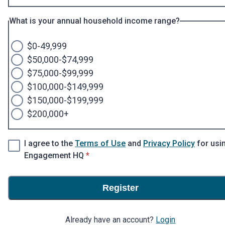
What is your annual household income range?
$0-49,999
$50,000-$74,999
$75,000-$99,999
$100,000-$149,999
$150,000-$199,999
$200,000+
I agree to the
Terms of Use
and
Privacy Policy
for usi
* required
Engagement HQ
*
Register
Already have an account?
Login