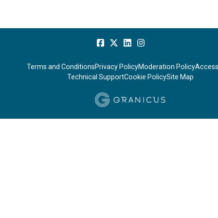
Terms and Conditions
Privacy Policy
Moderation Policy
Accessi
Technical Support
Cookie Policy
Site Map