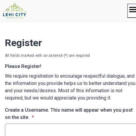
Skip
to
content
Register
All fields marked with an asterisk (*) are required
Please Register!
We require registration to encourage respectful dialogue, and
the information you provide helps us to better understand you
and your needs/desires. Most of this information is not
required, but we would appreciate you providing it.
Create a Username. This name will appear when you post
* required
on the site.
*