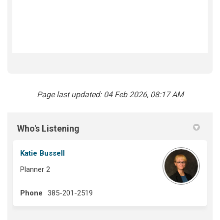
Page last updated: 04 Feb 2026, 08:17 AM
Who's Listening
Katie Bussell
Planner 2
Phone
385-201-2519