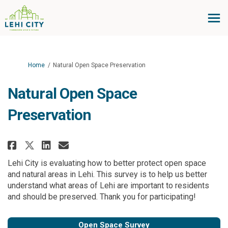
You are here:
Home
Natural Open Space Preservation
Natural Open Space
Preservation
Share Natural Open Space Preser
Share Natural Open Space P
Email Natural Open Space
Share Natural Open Space Pres
Lehi City is evaluating how to better protect open space
and natural areas in Lehi. This survey is to help us better
understand what areas of Lehi are important to residents
and should be preserved. Thank you for participating!
Open Space Survey